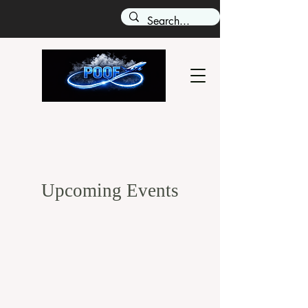
Upcoming Events