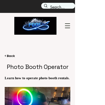
< Back
Photo Booth Operator
Learn how to operate photo booth rentals.