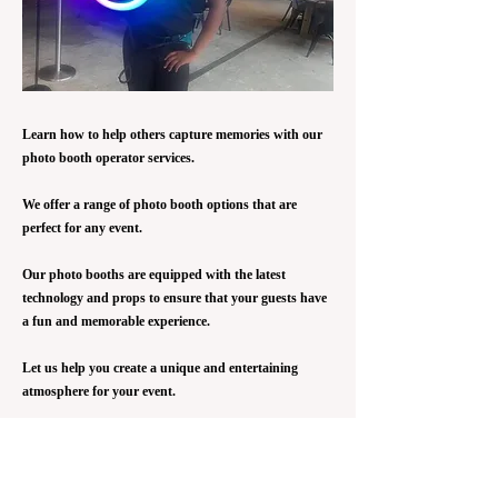
Learn how to help others capture memories with our
photo booth operator services.
We offer a range of photo booth options that are
perfect for any event.
Our photo booths are equipped with the latest
technology and props to ensure that your guests have
a fun and memorable experience.
Let us help you create a unique and entertaining
atmosphere for your event.
The Photo Booth Operator is responsible for
organizing and managing the photo booths. This
program pathway is to give our youth the opportunity