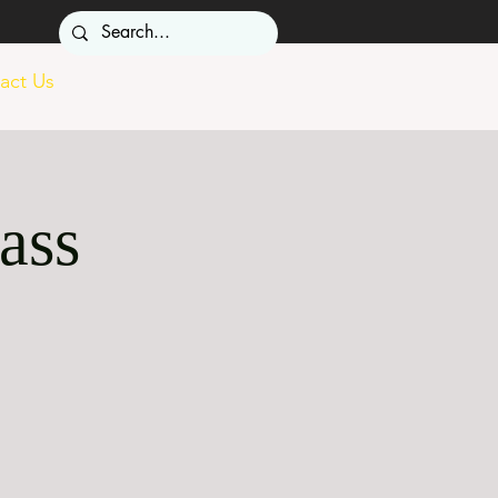
act Us
ass