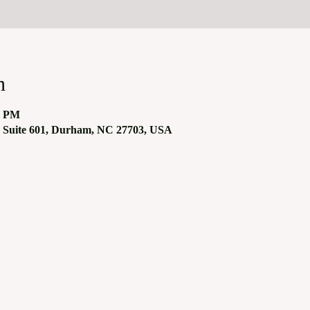
n
0 PM
 Suite 601, Durham, NC 27703, USA