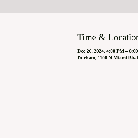
Time & Locatio
Dec 26, 2024, 4:00 PM – 8:0
Durham, 1100 N Miami Blvd