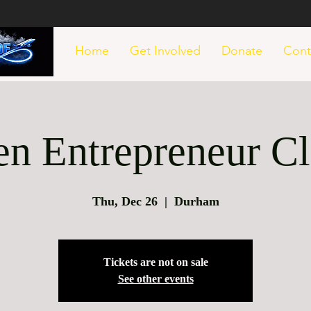
Home
Get Involved
Donate
Cont
en Entrepreneur Cl
Thu, Dec 26
  |  
Durham
Tickets are not on sale
See other events