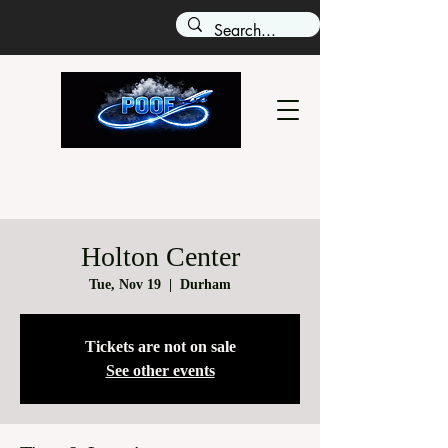
Holton Center
Tue, Nov 19
  |  
Durham
Tickets are not on sale
See other events